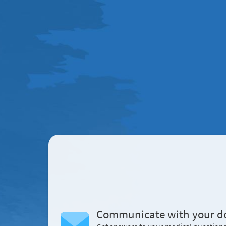
Communicate with your d