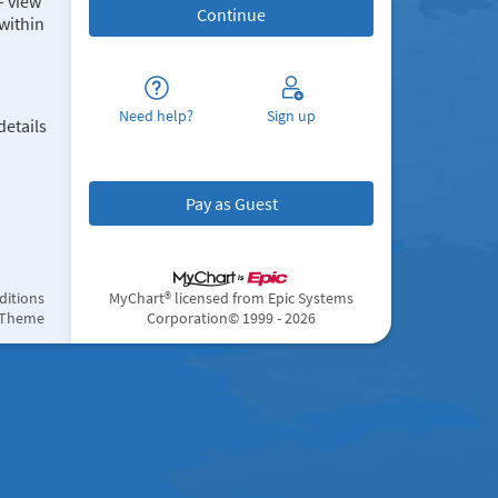
– view
within
Need help?
Sign up
details
Pay as Guest
ditions
MyChart® licensed from Epic Systems
 Theme
Corporation
© 1999 - 2026