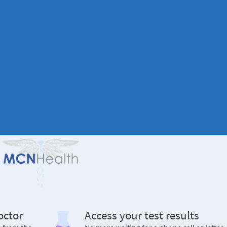
octor
Access your test results