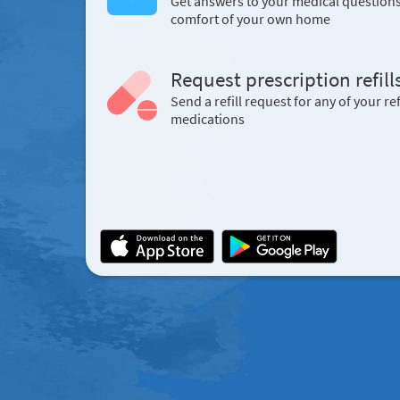
Get answers to your medical question
comfort of your own home
Request prescription refill
Send a refill request for any of your ref
medications