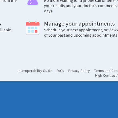
s from the
No more waiting for a phone call or letter 
your results and your doctor's comments 
days
s
Manage your appointments
illable
Schedule your next appointment, or view 
of your past and upcoming appointments
Interoperability Guide
FAQs
Privacy Policy
Terms and Con
High Contrast