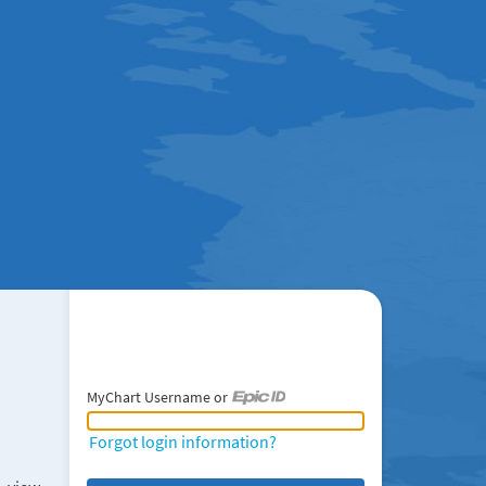
MyChart Username or
MyChart Username or Epic ID
Forgot login information?